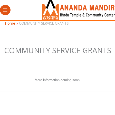
Skip
to
content
Home
COMMUNITY SERVICE GRANTS
COMMUNITY SERVICE GRANTS
More information coming soon